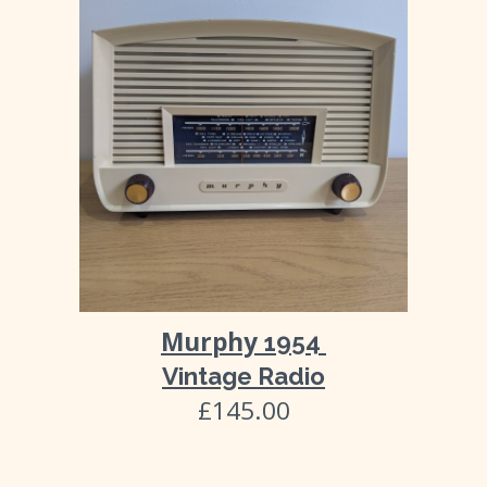
Murphy
1954
Vintage Radio
£145.00