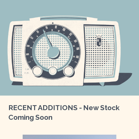
RECENT ADDITIONS -
New Stock
Coming S
oon