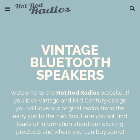
Skip to main content
Skip to navigation
VINTAGE
BLUETOOTH
SPEAKERS
Welcome to the
Hot Rod Radios
website, If
you love Vintage and Mid Century design
you will love our original radios from the
early 50s to the mid 60s. Here you will find
loads of information about our exciting
products and where you can buy some!