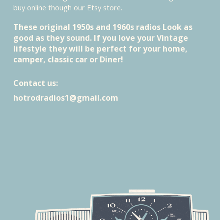
buy online though our Etsy store.
These original 1950s and 1960s radios Look as
good as they sound
. I
f you love your Vintage
lifestyle they will be perfect for your home,
camper, classic car or Diner!
Contact us:
hotrodradios1@gmail.com