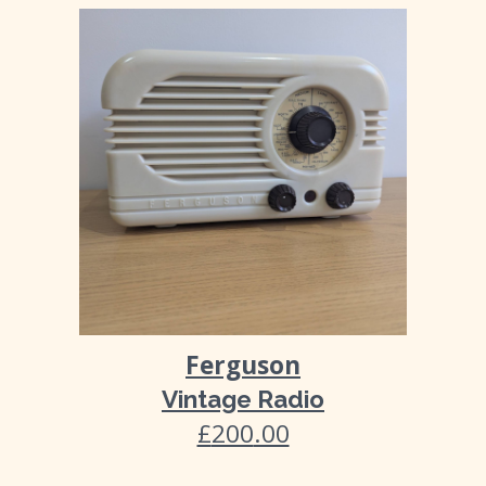
Ferguson
Vintage Radio
£
200
.00