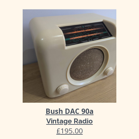
Bush DAC 90a
Vintage Radio
£
195
.00