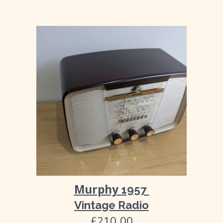
Murphy
195
7
Vintage Radio
£
210
.00