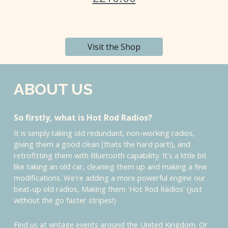
Visit the Shop
ABOUT US
So firstly, what is Hot Rod Radios?
It is simply taking old redundant, non-working radios,
giving them a good clean (thats the hard part!), and
retrofitting them with Bluetooth capability. It's a little bit
like taking an old car, cleaning them up and making a few
modifications. We're adding a more powerful engine our
beat-up old radios, Making them 'Hot Rod Radios' (just
without the go faster stripes!)
Find us at vintage events around the United Kingdom. Or